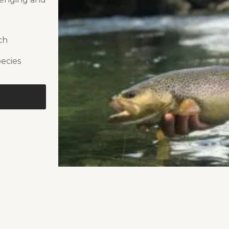
ch
pecies