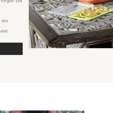
r forget! We
 site
alet