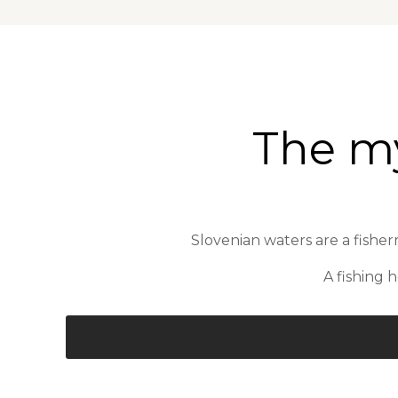
The my
Slovenian waters are a fisherm
A fishing 