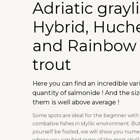
Adriatic grayl
Hybrid, Huch
and Rainbow
trout
Here you can find an incredible var
quantity of salmonide ! And the siz
them is well above average !
Some spots are ideal for the beginner with
combative fishes in idyllic environment. But
yourself be fooled, we will show you nume
where you can find some of the most chal