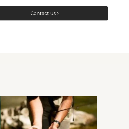
Contact us