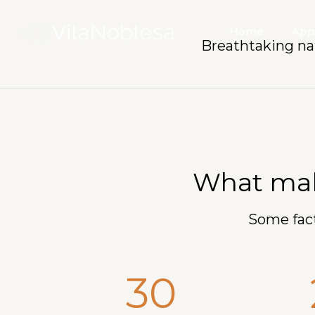
Home
App
Breathtaking na
What make
Some fact
30