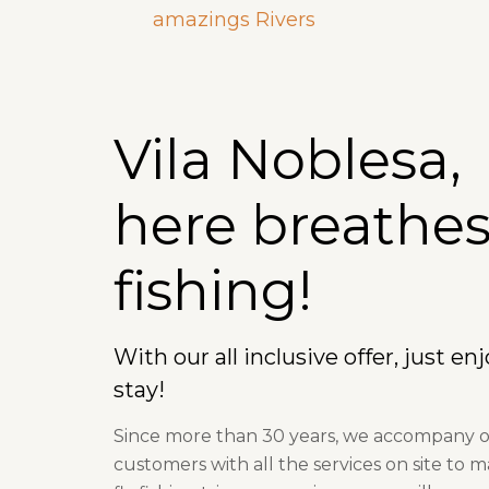
amazings Rivers
Vila Noblesa,
here breathes 
fishing!
With our all inclusive offer, just en
stay!
Since more than 30 years, we accompany 
customers with all the services on site to 