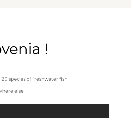
venia !
 20 species of freshwater fish.
where else!