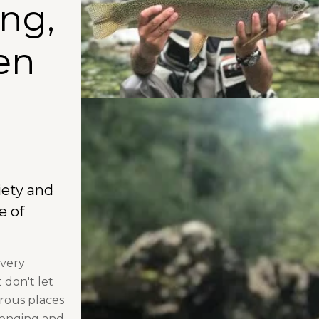
ing,
en
iety and
e of
 very
 don't let
rous places
lenging and