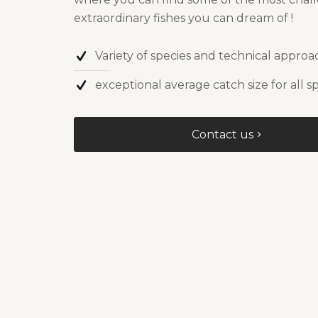
extraordinary fishes you can dream of !
Variety of species and technical approa
exceptional average catch size for all s
Contact us