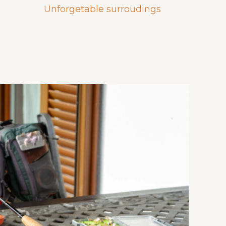
Unforgetable surroudings