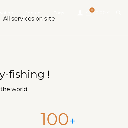
0
vation
Contact
Faqs
0,00 €
All services on site
-fishing !
 the world
100
+