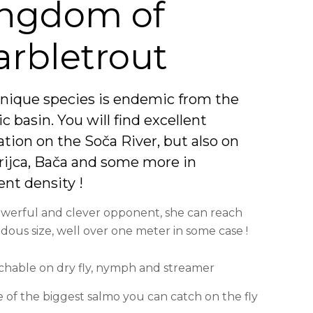
ngdom of
rbletrout
unique species is endemic from the
ic basin. You will find excellent
tion on the Soča River, but also on
drijca, Bača and some more in
ent density !
werful and clever opponent, she can reach
ous size, well over one meter in some case !
chable on dry fly, nymph and streamer
 of the biggest salmo you can catch on the fly