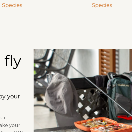
Species
Species
fly
joy your
our
make your