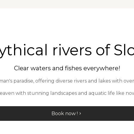
thical rivers of Slo
Clear waters and fishes everywhere!
an's paradise, offering diverse rivers and lakes with over
heaven with stunning landscapes and aquatic life like no
Book now !