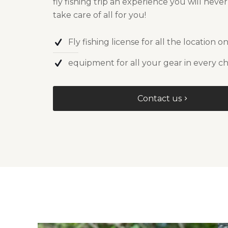
fly fishing trip an experience you will neve
take care of all for you!
Fly fishing license for all the location on
equipment for all your gear in every ch
Contact us