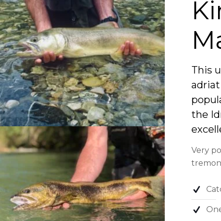
Ki
Ma
This 
adriat
popula
the I
excell
Very po
tremond
Cat
One