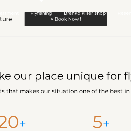
artment
Flyfishing
Branko killer shop
Reser
ture
Book Now !
 our place unique for fly
s that makes our situation one of the best in
20
5
+
+