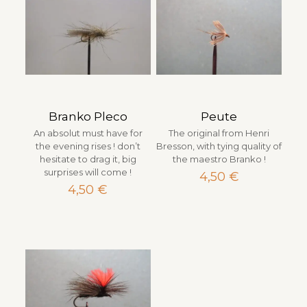
Branko Pleco
Peute
An absolut must have for
The original from Henri
the evening rises ! don’t
Bresson, with tying quality of
hesitate to drag it, big
the maestro Branko !
surprises will come !
4,50
€
4,50
€