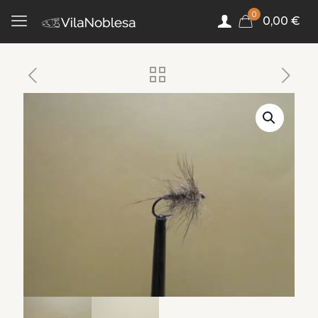
0
0,00 €