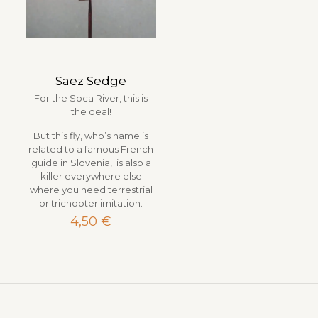
Saez Sedge
For the Soca River, this is
the deal!
But this fly, who’s name is
related to a famous French
guide in Slovenia, is also a
killer everywhere else
where you need terrestrial
or trichopter imitation.
4,50
€