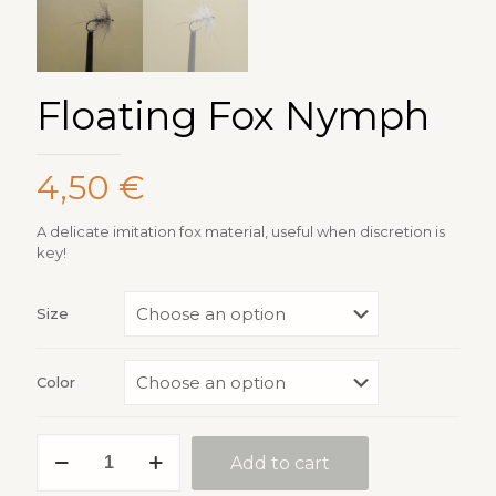
Floating Fox Nymph
4,50
€
A delicate imitation fox material, useful when discretion is
key!
Size
Color
Floating
Add to cart
Fox
Nymph