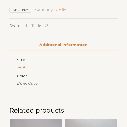
quantity
SKU:
N/A
Category:
Dry fly
Share
Additional information
Size
14
,
16
Color
Dark, Olive
Related products