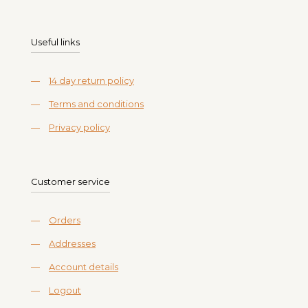
Useful links
—
14 day return policy
—
Terms and conditions
—
Privacy policy
Customer service
—
Orders
—
Addresses
—
Account details
—
Logout