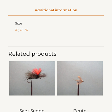
Additional information
Size
10
,
12
,
14
Related products
Saez Sedge
Peute