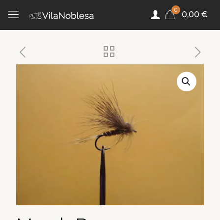
0
0,00 €