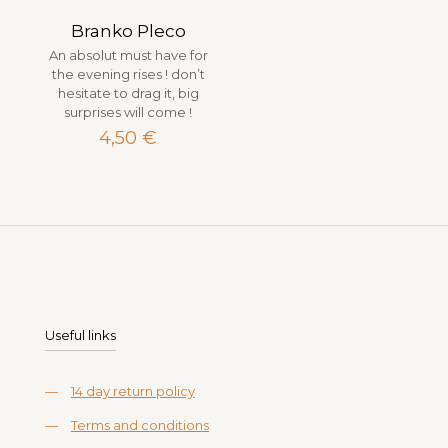
Branko Pleco
An absolut must have for
the evening rises ! don’t
hesitate to drag it, big
surprises will come !
4,50
€
Useful links
—
14 day return policy
—
Terms and conditions