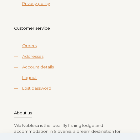
—
Privacy policy
Customer service
—
Orders
—
Addresses
—
Account details
—
Logout
—
Lost password
About us
Vila Noblesa is the ideal fly fishing lodge and
accommodation in Slovenia, a dream destination for
anglers. Run by Branko, Vlasta, Rok, and Lea Gasparin,