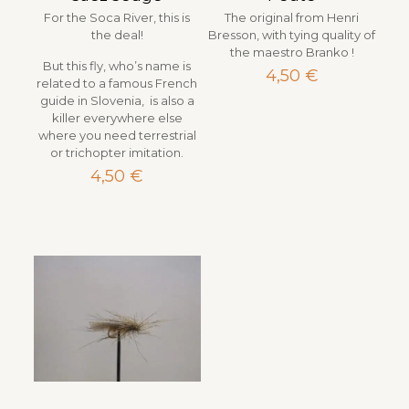
For the Soca River, this is
The original from Henri
the deal!
Bresson, with tying quality of
the maestro Branko !
But this fly, who’s name is
4,50
€
related to a famous French
guide in Slovenia, is also a
killer everywhere else
where you need terrestrial
or trichopter imitation.
4,50
€