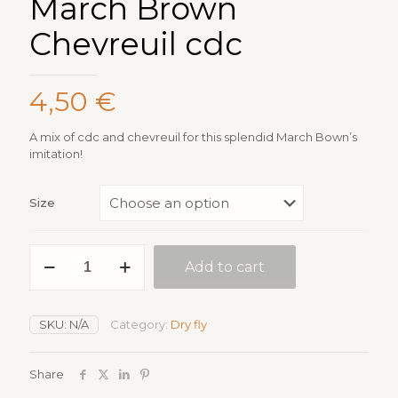
March Brown
Chevreuil cdc
4,50
€
A mix of cdc and chevreuil for this splendid March Bown’s
imitation!
Size
March
Add to cart
Brown
Chevreuil
cdc
quantity
SKU:
N/A
Category:
Dry fly
Share