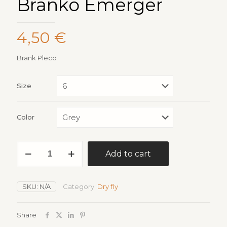
Branko Emerger
4,50
€
Brank Pleco
Size
Color
Branko
Add to cart
Emerger
quantity
SKU:
N/A
Category:
Dry fly
Share