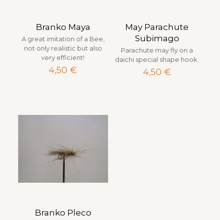
Branko Maya
May Parachute
Subimago
A great imitation of a Bee,
not only realistic but also
Parachute may fly on a
very efficient!
daichi special shape hook.
4,50
€
4,50
€
Branko Pleco