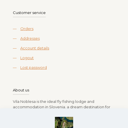
Customer service
—
Orders
—
Addresses
—
Account details
—
Logout
—
Lost password
About us
Vila Noblesa is the ideal fly fishing lodge and
accommodation in Slovenia, a dream destination for
anglers. Run by Branko, Vlasta, Rok, and Lea Gasparin,
the lodge offers a relaxing stay amidst Slovenia’s lush
landscapes and pristine rivers full of fish. Whether you