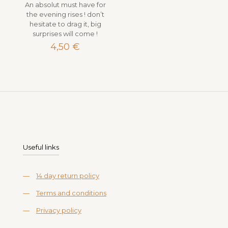
An absolut must have for
the evening rises ! don’t
hesitate to drag it, big
surprises will come !
4,50
€
Useful links
—
14 day return policy
—
Terms and conditions
—
Privacy policy