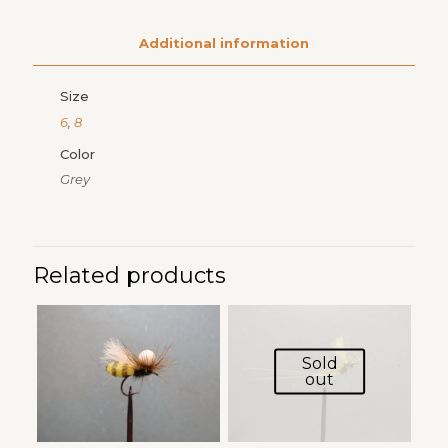
Additional information
Size
6
,
8
Color
Grey
Related products
Sold
out