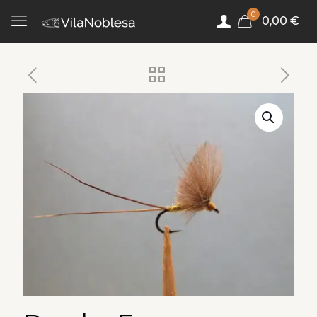
0
0,00 €