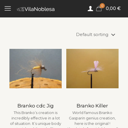
0
0,00 €
Branko cdc Jig
Branko Killer
This Branko’s creation is
World famous Branko
incredibly effective in a lot
Gasparin genius creation,
of situation. It’s unique body
here is the original !