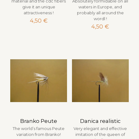
material and the cdc fibers
Absolutely formidable on all
give it an unique
waters in Europe, and
attractiveness !
probably all around the
wordl !
4,50
€
4,50
€
Branko Peute
Danica realistic
The world’s famous Peute
Very elegant and effective
variation from Branko!
imitation of the queen of