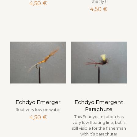
the fly !
4,50
€
4,50
€
Echdyo Emerger
Echdyo Emergent
Parachute
float very low on water
4,50
€
This Echdyo imitation has
very low floating line, but is
still visible for the fisherman
with it’s parachute!