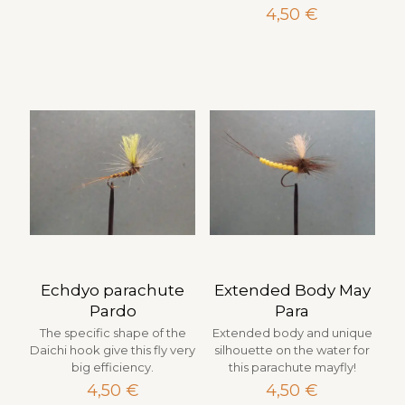
4,50
€
Echdyo parachute
Extended Body May
Pardo
Para
The specific shape of the
Extended body and unique
Daichi hook give this fly very
silhouette on the water for
big efficiency.
this parachute mayfly!
4,50
€
4,50
€