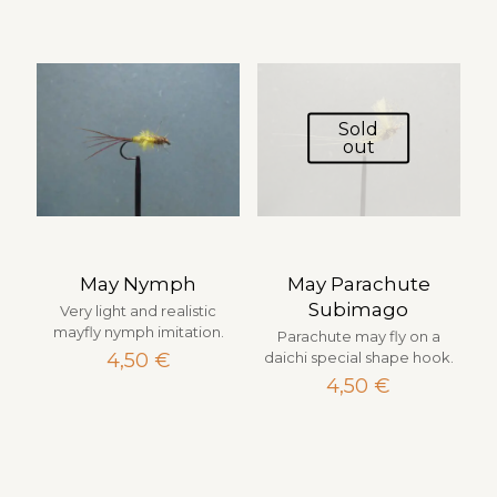
Sold
out
May Nymph
May Parachute
Subimago
Very light and realistic
mayfly nymph imitation.
Parachute may fly on a
4,50
€
daichi special shape hook.
4,50
€