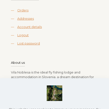
—
Orders
—
Addresses
—
Account details
—
Logout
—
Lost password
About us
Vila Noblesa is the ideal fly fishing lodge and
accommodation in Slovenia, a dream destination for
anglers. Run by Branko, Vlasta, Rok, and Lea Gasparin,
the lodge offers a relaxing stay amidst Slovenia’s lush
landscapes and pristine rivers full of fish. Whether you
seek a peaceful retreat or an exciting fishing
adventure, Vila Noblesa provides the perfect base for
an unforgettable fly fishing experience.