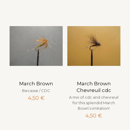
March Brown
March Brown
Chevreuil cdc
Becasse / CDC
4,50
€
A mix of cdc and chevreuil
for this splendid March
Bown’s imitation!
4,50
€