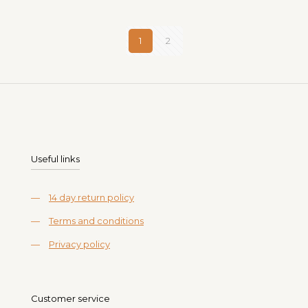
1
2
Useful links
—
14 day return policy
—
Terms and conditions
—
Privacy policy
Customer service