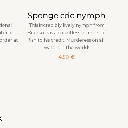
Sponge cdc nymph
tional
This incredibly lively nymph from
erial.
Branko has a countless number of
order at
fish to his credit. Murderess on all
waters in the world!
4,50
€
k