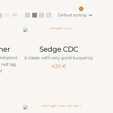
0
vation
Contact
Faqs
0,00 €
6
32
48
mer
Sedge CDC
imitation!
A classic with very good buoyancy.
 red tag
4,50
€
y!