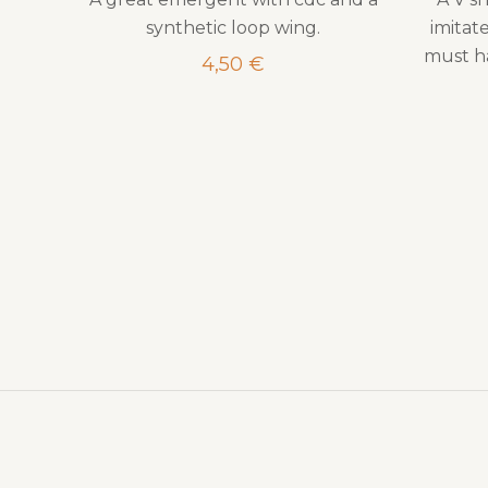
synthetic loop wing.
imitate
must ha
4,50
€