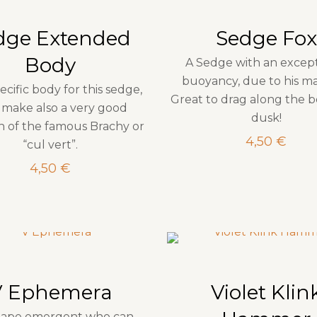
dge Extended
Sedge Fox
Body
A Sedge with an excep
buoyancy, due to his mat
ecific body for this sedge,
Great to drag along the b
make also a very good
dusk!
on of the famous Brachy or
4,50
€
“cul vert”.
4,50
€
V Ephemera
Violet Klin
hape emergent who can