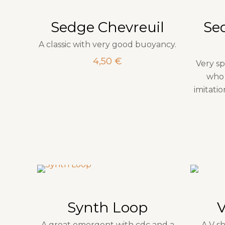
Sedge Chevreuil
Se
A classic with very good buoyancy.
4,50
€
Very sp
who 
imitati
Synth Loop
A great emergent with cdc and a
A V s