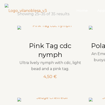
Home
App
Showing 25–35 of 35 results
Pink Tag cdc
Pol
nymph
An Eme
buoya
Ultra lively nymph with cdc, light
bead and a pink tag.
4,50
€