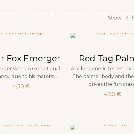
artment
Flyfishing
Branko killer shop
Reser
Show:
8
1
ar Fox Emerger
Red Tag Pal
rger with an exceptional
A killer generic terrestrial 
ncy, due to his material.
The palmer body and the
drives the fish craz
4,50
€
4,50
€