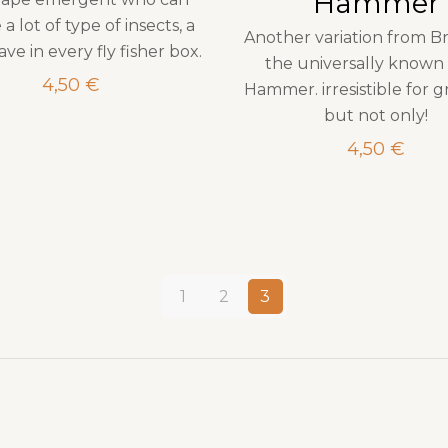
Hammer
 a lot of type of insects, a
Another variation from B
ve in every fly fisher box.
the universally known 
4,50
€
Hammer. irresistible for g
but not only!
4,50
€
1
2
3