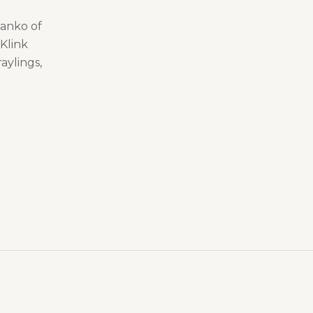
ranko of
Klink
raylings,